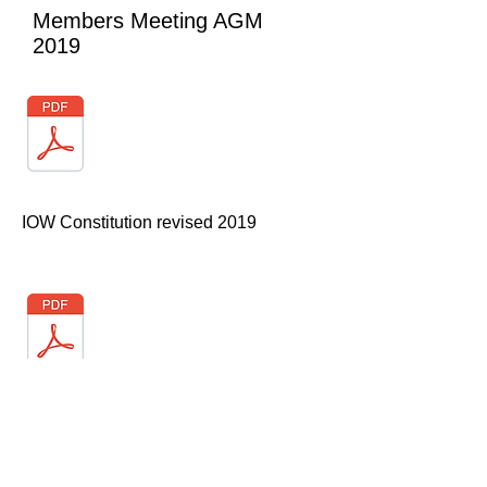
Members Meeting AGM
2019
IOW Constitution revised 2019
AGM Minutes 2019