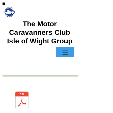
The Motor
Caravanners Club
Isle of Wight Group