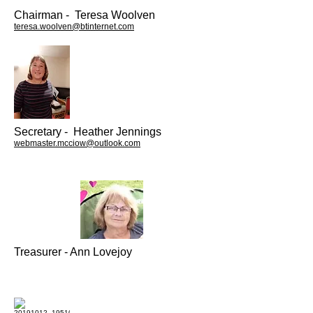
Chairman - Teresa Woolven
teresa.woolven@btinternet.com
Secretary - Heather Jennings
webmaster.mcciow@outlook.com
Treasurer - Ann Lovejoy