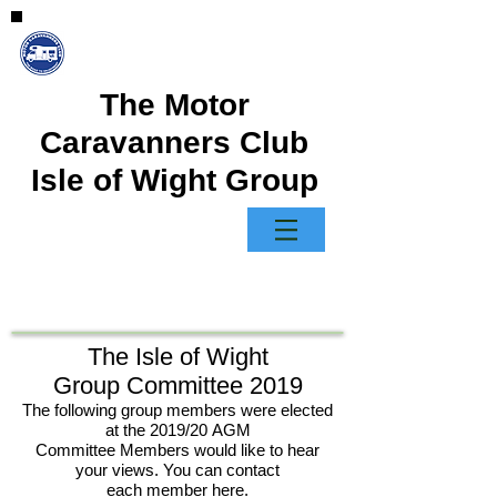
The Motor
Caravanners Club
Isle of Wight Group
The Isle of Wight
Group Committee 2019
The following group members were elected
at the 2019/20 AGM
Committee Members would like to hear
your views. You can contact
each member here.