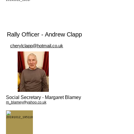
Rally Officer - Andrew Clapp
cherylclapp@hotmail.co.uk
Social Secretary - Margaret Blamey
m_blamey@yahoo.co.uk