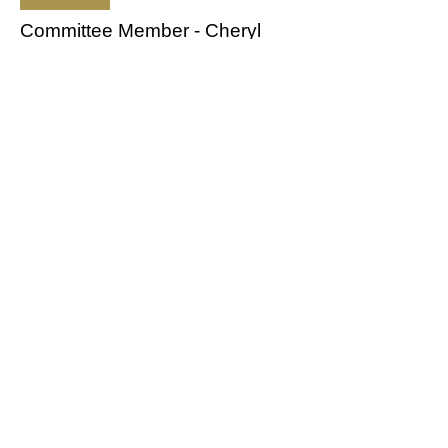
Committee Member - Cheryl
Clapp
cherylclapp@hotmail.co.uk
Web Master - Heather Jennings
webmaster.mcciow@outlook.com