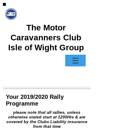
The Motor
Caravanners Club
Isle of Wight Group
Your 2019/2020 Rally
Programme
please note that all rallies, unless
otherwise stated start at 1200Hrs & are
covered by the Clubs Liability insurance
from that time