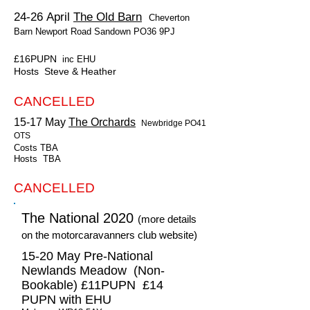
24-26 April
The Old Barn
Cheverton
Barn Newport Road Sandown PO36 9PJ
£16PUPN
inc EHU
Hosts Steve & Heather
CANCELLED
15-17 May
The Orchards
Newbridge PO41
OTS
Costs TBA
Hosts TBA
CANCELLED
The National 2020
(more details
on the motorcaravanners club website)
15-20 May Pre-National
Newlands Meadow (Non-
Bookable) £11PUPN £14
PUPN with EHU