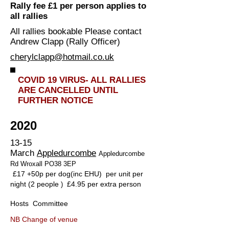
Rally fee £1 per person applies to
all rallies
All rallies bookable Please contact
Andrew Clapp (Rally Officer)
cherylclapp@hotmail.co.uk
COVID 19 VIRUS- ALL RALLIES
ARE CANCELLED UNTIL
FURTHER NOTICE
2020
13-15
March
Appledurcombe
Appledurcombe
Rd Wroxall PO38 3EP
£17 +50p per dog(inc EHU) per unit per
night (2 people
£4.95 per extra person
)
Hosts Committee
NB Change of venue