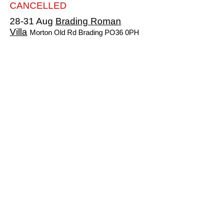
CANCELLED
28-31 Aug
Brading Roman
Villa
Morton Old Rd Brading PO36 0PH
Costs TBA
Hosts TBA
NB The Caravan and Motorhome Club will
be rallying along side of us at this location
CANCELLED
18-20 Sep
Havenstreet
Railway
Main Rd Havenstreet PO33 4DS
Costs TBA
Hosts TBA
CANCELLED
9-11 Oct
The
Orchards+AGM
Newbridge PO41 OTS
Costs TBA