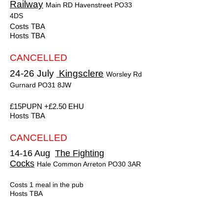
Railway
Main RD Havenstreet PO33
4DS
Costs TBA
Hosts TBA
CANCELLED
24-26 July
Kingsclere
Worsley Rd
Gurnard PO31 8JW
£15PUPN +£2.50 EHU
Hosts TBA
CANCELLED
14-16 Aug
The Fighting
Cocks
Hale Common Arreton PO30 3AR
Costs 1 meal in the pub
Hosts TBA