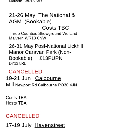
Malvern WR13 5AY
21-26 May The National &
AGM (Bookable)
Costs TBC
Three Counties Showground Welland
Malvern WR13 6NW
26-31 May Post-National Lickhill
Manor Caravan Park (Non-
Bookable) £13PUPN
DY13 8RL
CANCELLED
19-21 Jun
Calbourne
Mill
Newport Rd Calbourne PO30 4JN
Costs TBA
Hosts TBA
CANCELLED
17-19 July
Havenstreet